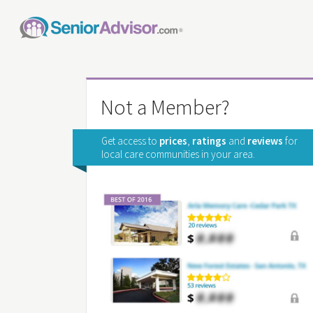
Not a Member?
Get access to
prices
,
ratings
and
reviews
for
local care communities in your area.