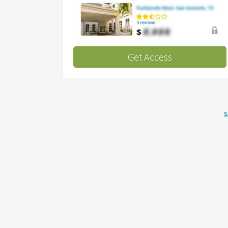
Get Access
S